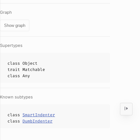
Graph
Show graph
Supertypes
class
Object
trait
Matchable
class
Any
Known subtypes
class
SmartIndenter
class
DumbIndenter