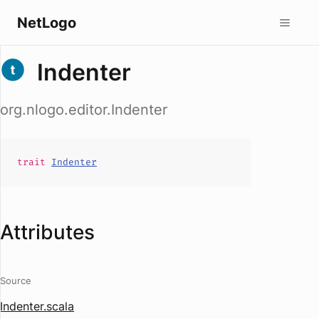
NetLogo
Indenter
org.nlogo.editor.Indenter
trait
Indenter
Attributes
Source
Indenter.scala