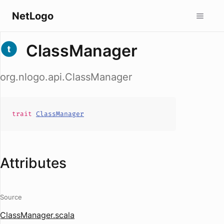
NetLogo
ClassManager
org.nlogo.api.ClassManager
trait
ClassManager
Attributes
Source
ClassManager.scala