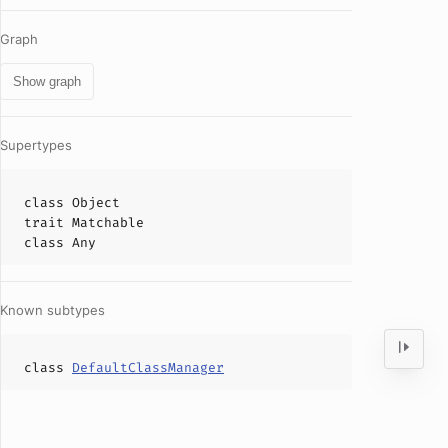
Graph
Show graph
Supertypes
class
Object
trait
Matchable
class
Any
Known subtypes
class
DefaultClassManager