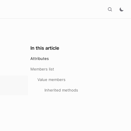
In this article
Attributes
Members list
Value members
Inherited methods