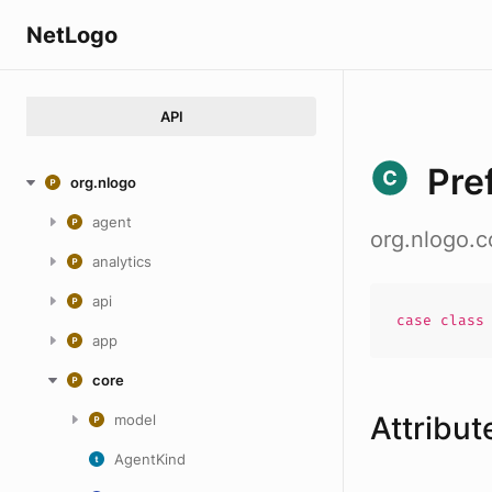
NetLogo
API
Pre
org.nlogo
agent
org.nlogo.c
analytics
api
case
clas
app
core
Attribut
model
AgentKind