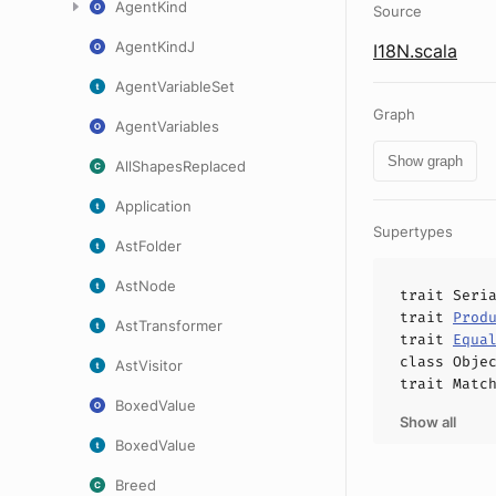
AgentKind
Source
AgentKindJ
I18N.scala
AgentVariableSet
Graph
AgentVariables
Show graph
AllShapesReplaced
Application
Supertypes
AstFolder
AstNode
trait
Seri
trait
Prod
AstTransformer
trait
Equa
class
Obje
AstVisitor
trait
Matc
BoxedValue
Show all
BoxedValue
Breed