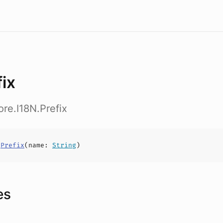
fix
ore.I18N.Prefix
s
Prefix
(
name
:
String
)
es