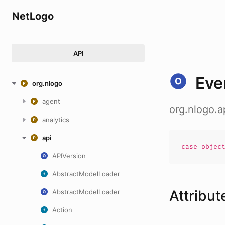
NetLogo
API
Eve
org.nlogo
agent
org.nlogo.a
analytics
api
case
objec
APIVersion
AbstractModelLoader
Attribut
AbstractModelLoader
Action