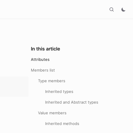
In this article
Attributes
Members list
Type members
Inherited types
Inherited and Abstract types
Value members
Inherited methods