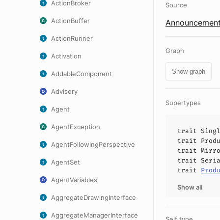
ActionBroker
Source
ActionBuffer
Announcement
ActionRunner
Graph
Activation
Show graph
AddableComponent
Advisory
Supertypes
Agent
AgentException
trait
Sing
trait
Prod
AgentFollowingPerspective
trait
Mirr
trait
Seri
AgentSet
trait
Prod
AgentVariables
Show all
AggregateDrawingInterface
AggregateManagerInterface
Self type