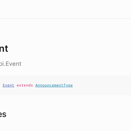
nt
pi.Event
t
Event
extends
AnnouncementType
es