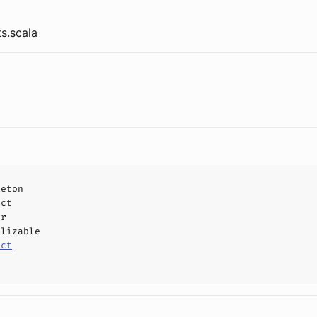
s.scala
leton
uct
or
alizable
uct