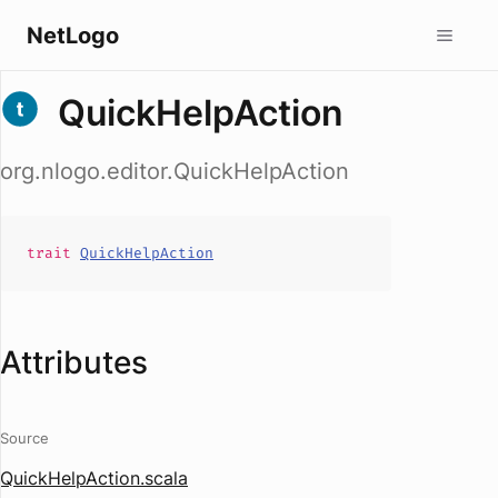
NetLogo
QuickHelpAction
org.nlogo.editor.QuickHelpAction
trait
QuickHelpAction
Attributes
Source
QuickHelpAction.scala