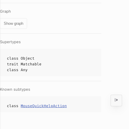
Graph
Show graph
Supertypes
class
Object
trait
Matchable
class
Any
Known subtypes
class
MouseQuickHelpAction