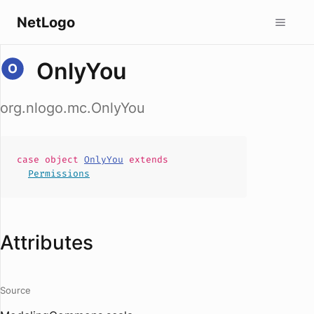
NetLogo
OnlyYou
org.nlogo.mc.OnlyYou
case
object
OnlyYou
extends
Permissions
Attributes
Source