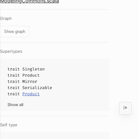
ModelingCommons.scala
Graph
Show graph
Supertypes
trait
Singleton
trait
Product
trait
Mirror
trait
Serializable
trait
Product
Show all
Self type