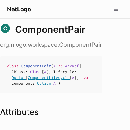
NetLogo
ComponentPair
org.nlogo.workspace.ComponentPair
class
ComponentPair
[
A
<:
AnyRef
]
(
klass
:
Class
[
A
],
lifecycle
:
Option
[
ComponentLifecycle
[
A
]],
var
component
:
Option
[
A
])
Attributes