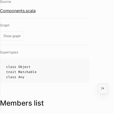
Source
Components.scala
Graph
Show graph
Supertypes
class
Object
trait
Matchable
class
Any
Members list