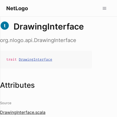
NetLogo
DrawingInterface
org.nlogo.api.DrawingInterface
trait
DrawingInterface
Attributes
Source
DrawingInterface.scala