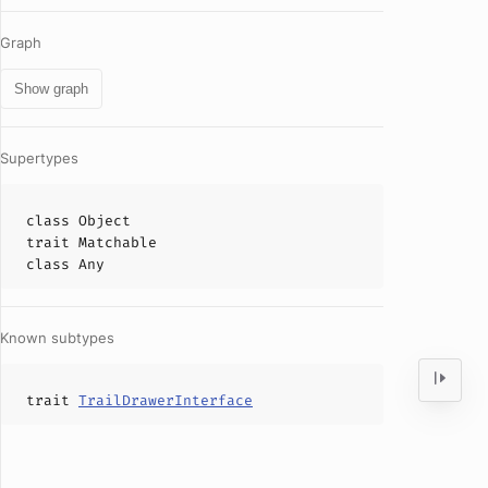
Graph
Show graph
Supertypes
class
Object
trait
Matchable
class
Any
Known subtypes
trait
TrailDrawerInterface