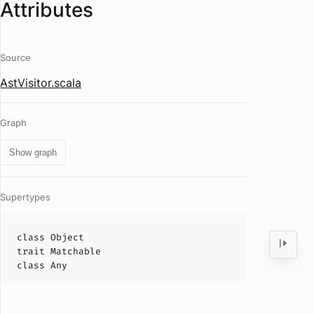
Attributes
Source
AstVisitor.scala
Graph
Show graph
Supertypes
class
Object
trait
Matchable
class
Any