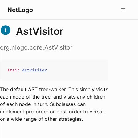
NetLogo
AstVisitor
org.nlogo.core.AstVisitor
trait
AstVisitor
The default AST tree-walker. This simply visits
each node of the tree, and visits any children
of each node in turn. Subclasses can
implement pre-order or post-order traversal,
or a wide range of other strategies.