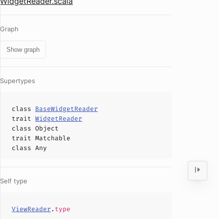
WidgetReader.scala
Graph
Show graph
Supertypes
class
BaseWidgetReader
trait
WidgetReader
class
Object
trait
Matchable
class
Any
Self type
ViewReader
.
type