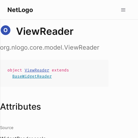
NetLogo
ViewReader
org.nlogo.core.model.ViewReader
object
ViewReader
extends
BaseWidgetReader
Attributes
Source