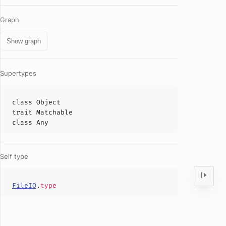
Graph
Show graph
Supertypes
class
Object
trait
Matchable
class
Any
Self type
FileIO
.
type