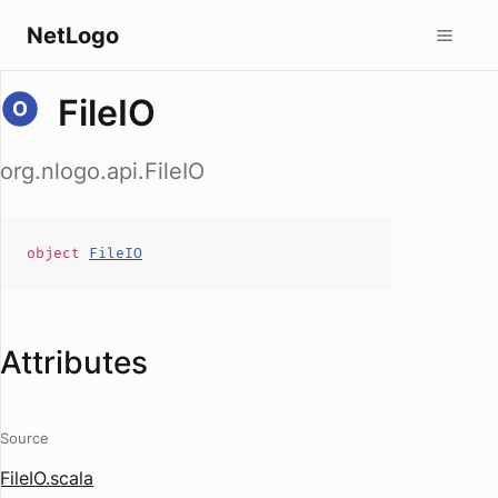
NetLogo
FileIO
org.nlogo.api.FileIO
object
FileIO
Attributes
Source
FileIO.scala