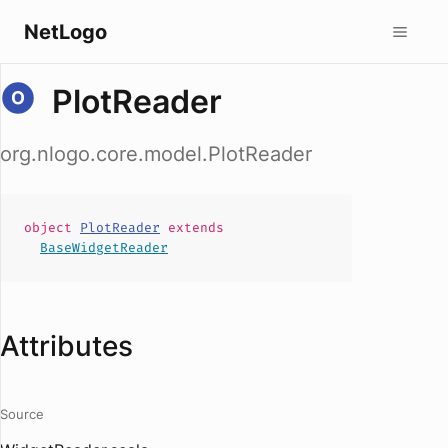
NetLogo
PlotReader
org.nlogo.core.model.PlotReader
object
PlotReader
extends
BaseWidgetReader
Attributes
Source