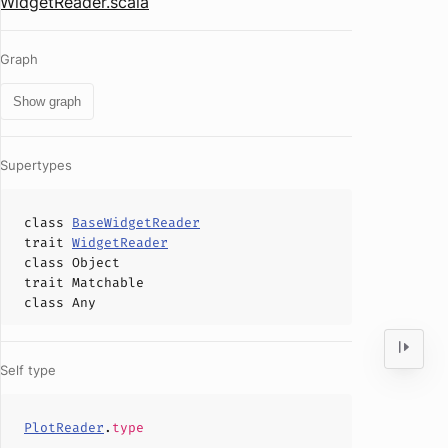
WidgetReader.scala
Graph
Show graph
Supertypes
class
BaseWidgetReader
trait
WidgetReader
class
Object
trait
Matchable
class
Any
Self type
PlotReader
.
type