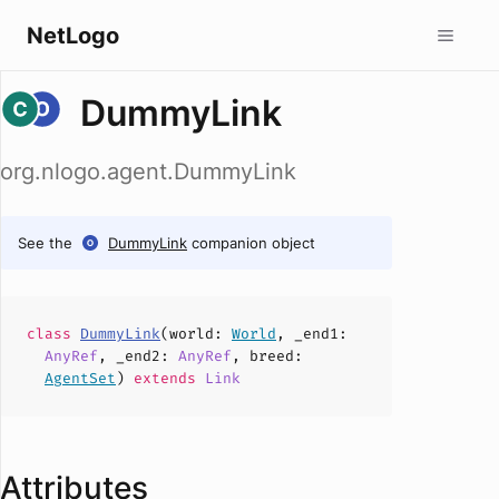
NetLogo
DummyLink
org.nlogo.agent.DummyLink
See the
DummyLink
companion object
class
DummyLink
(
world
:
World
,
_end1
:
AnyRef
,
_end2
:
AnyRef
,
breed
:
AgentSet
)
extends
Link
Attributes