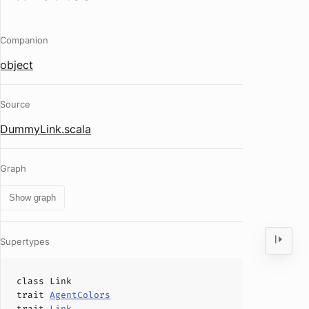
Companion
object
Source
DummyLink.scala
Graph
Show graph
Supertypes
class
Link
trait
AgentColors
trait
Link