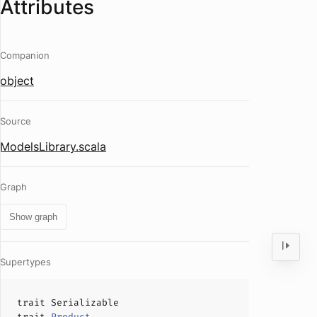
Attributes
Companion
object
Source
ModelsLibrary.scala
Graph
Show graph
Supertypes
trait
Serializable
trait
Product