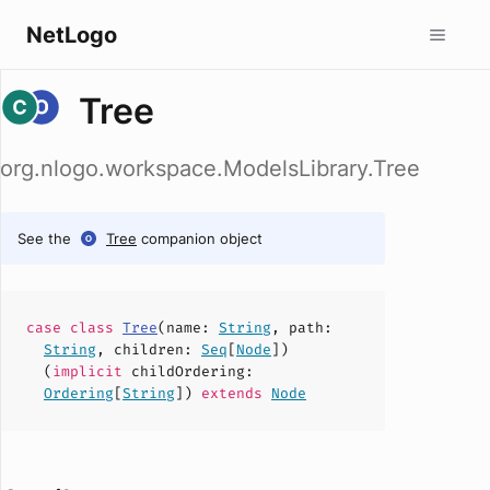
NetLogo
Tree
org.nlogo.workspace.ModelsLibrary.Tree
See the
Tree
companion object
case
class
Tree
(
name
:
String
,
path
:
String
,
children
:
Seq
[
Node
])
(
implicit
childOrdering
:
Ordering
[
String
])
extends
Node