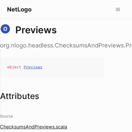
NetLogo
Previews
org.nlogo.headless.ChecksumsAndPreviews.Pr
object
Previews
Attributes
Source
ChecksumsAndPreviews.scala