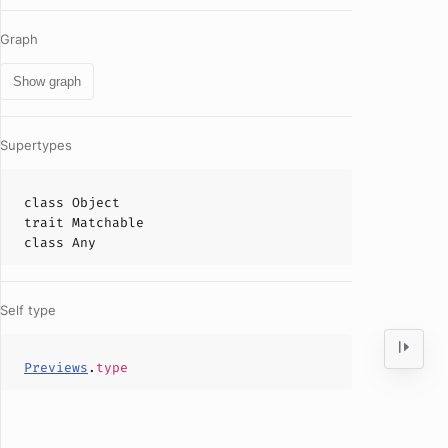
Graph
Show graph
Supertypes
class
Object
trait
Matchable
class
Any
Self type
Previews
.
type