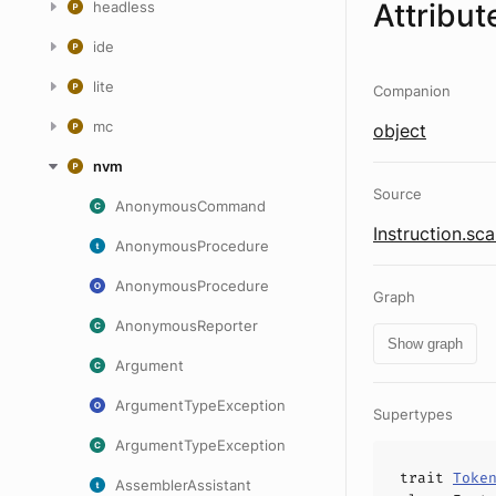
Attribut
headless
ide
lite
Companion
mc
object
nvm
Source
AnonymousCommand
Instruction.sca
AnonymousProcedure
AnonymousProcedure
Graph
AnonymousReporter
Show graph
Argument
ArgumentTypeException
Supertypes
ArgumentTypeException
trait
Toke
AssemblerAssistant