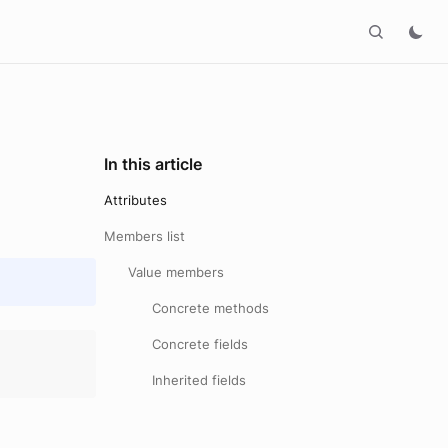
In this article
Attributes
Members list
Value members
Concrete methods
Concrete fields
Inherited fields