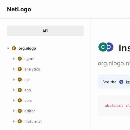
NetLogo
API
In
org.nlogo
agent
org.nlogo.n
analytics
api
See the
In
app
core
abstract
c
editor
fileformat