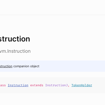
struction
vm.Instruction
struction
companion object
lass
Instruction
extends
InstructionJ
,
TokenHolder