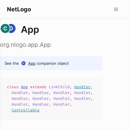
NetLogo
App
org.nlogo.app.App
See the
App
companion object
class
App
extends
LinkChild
,
Handler
,
Handler
,
Handler
,
Handler
,
Handler
,
Handler
,
Handler
,
Handler
,
Handler
,
Handler
,
Handler
,
Handler
,
Controllable