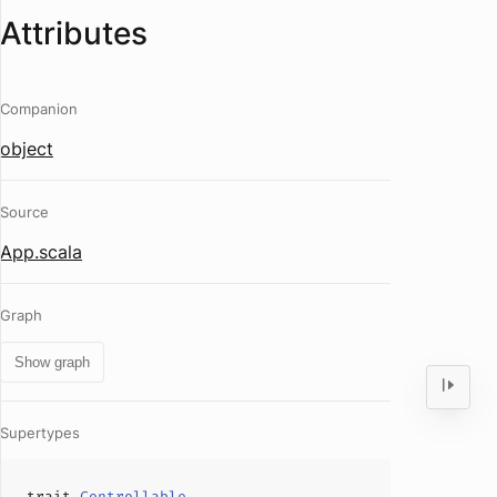
Attributes
Companion
object
Source
App.scala
Graph
Show graph
Supertypes
trait
Controllable