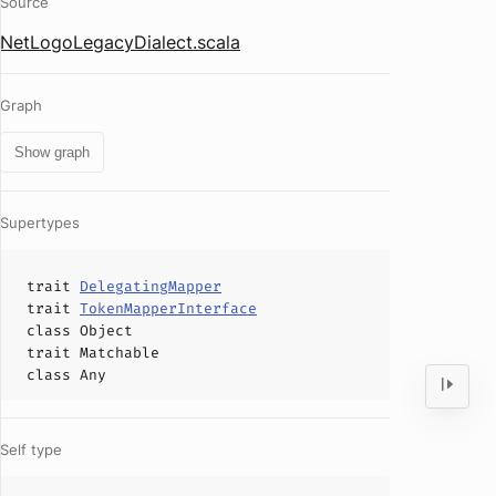
Source
NetLogoLegacyDialect.scala
Graph
Show graph
Supertypes
trait
DelegatingMapper
trait
TokenMapperInterface
class
Object
trait
Matchable
class
Any
Self type