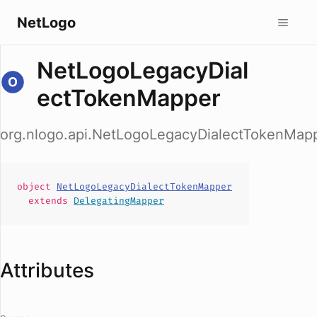
NetLogo
NetLogoLegacyDial
ectTokenMapper
org.nlogo.api.NetLogoLegacyDialectTokenMap
object
NetLogoLegacyDialectTokenMapper
extends
DelegatingMapper
Attributes