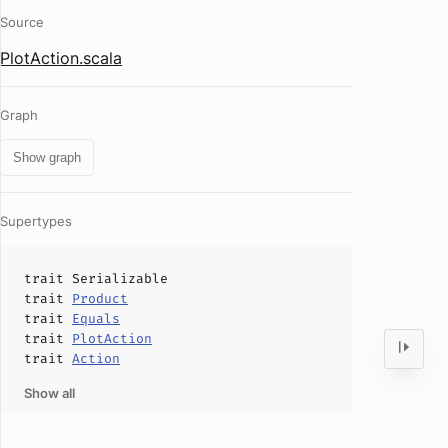
Source
PlotAction.scala
Graph
Show graph
Supertypes
trait
Serializable
trait
Product
trait
Equals
trait
PlotAction
trait
Action
Show all