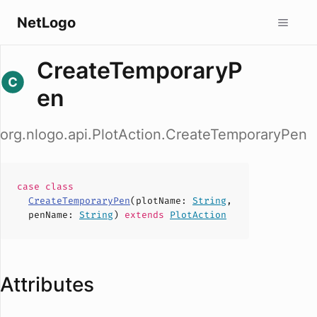
NetLogo
CreateTemporaryP
en
org.nlogo.api.PlotAction.CreateTemporaryPen
case
class
CreateTemporaryPen
(
plotName
:
String
,
penName
:
String
)
extends
PlotAction
Attributes