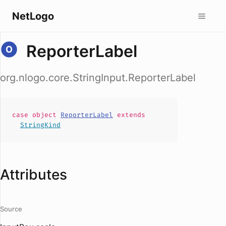
NetLogo
ReporterLabel
org.nlogo.core.StringInput.ReporterLabel
case
object
ReporterLabel
extends
StringKind
Attributes
Source