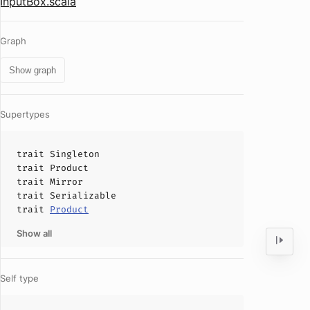
InputBox.scala
Graph
Show graph
Supertypes
trait
Singleton
trait
Product
trait
Mirror
trait
Serializable
trait
Product
Show all
Self type