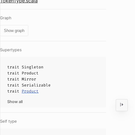
TokenType.scala
Graph
Show graph
Supertypes
trait
Singleton
trait
Product
trait
Mirror
trait
Serializable
trait
Product
Show all
Self type