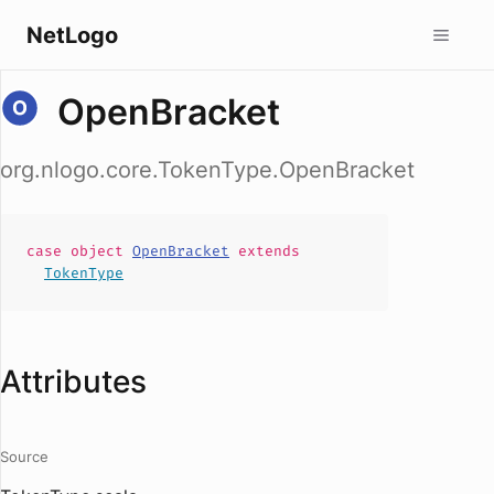
NetLogo
OpenBracket
org.nlogo.core.TokenType.OpenBracket
case
object
OpenBracket
extends
TokenType
Attributes
Source