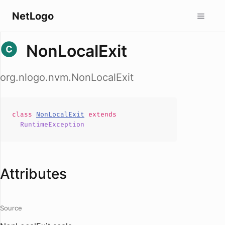
NetLogo
NonLocalExit
org.nlogo.nvm.NonLocalExit
class
NonLocalExit
extends
RuntimeException
Attributes
Source