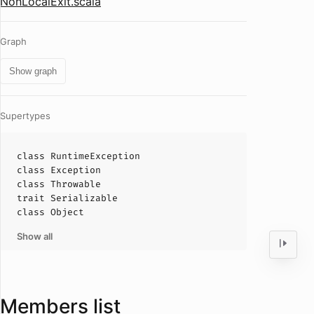
NonLocalExit.scala
Graph
Show graph
Supertypes
class
RuntimeException
class
Exception
class
Throwable
trait
Serializable
class
Object
Show all
Members list