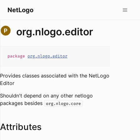
NetLogo
org.nlogo.editor
package
org.nlogo.editor
Provides classes associated with the NetLogo
Editor
Shouldn't depend on any other netlogo
packages besides
org.nlogo.core
Attributes