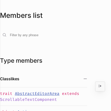
Members list
Type members
Classlikes
trait
AbstractEditorArea
extends
ScrollableTextComponent