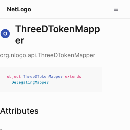
NetLogo
ThreeDTokenMapp
er
org.nlogo.api.ThreeDTokenMapper
object
ThreeDTokenMapper
extends
DelegatingMapper
Attributes