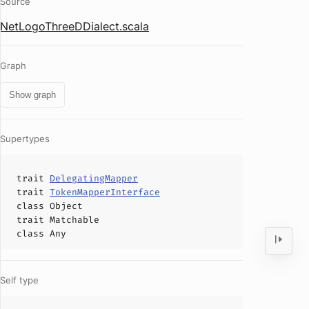
Source
NetLogoThreeDDialect.scala
Graph
Show graph
Supertypes
trait
DelegatingMapper
trait
TokenMapperInterface
class
Object
trait
Matchable
class
Any
Self type