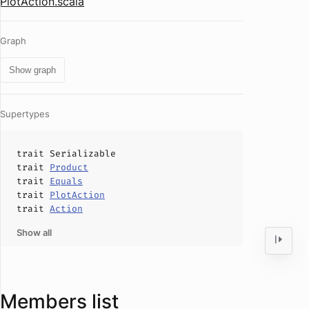
PlotAction.scala
Graph
Show graph
Supertypes
trait
Serializable
trait
Product
trait
Equals
trait
PlotAction
trait
Action
Show all
Members list