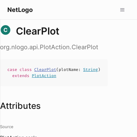
NetLogo
ClearPlot
org.nlogo.api.PlotAction.ClearPlot
case
class
ClearPlot
(
plotName
:
String
)
extends
PlotAction
Attributes
Source