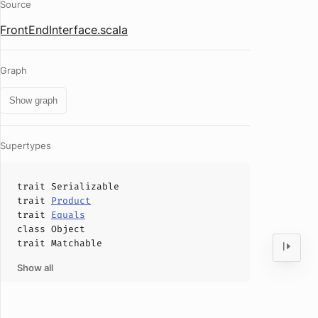
Source
FrontEndInterface.scala
Graph
Show graph
Supertypes
trait
Serializable
trait
Product
trait
Equals
class
Object
trait
Matchable
Show all