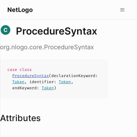
NetLogo
ProcedureSyntax
org.nlogo.core.ProcedureSyntax
case
class
ProcedureSyntax
(
declarationKeyword
:
Token
,
identifier
:
Token
,
endKeyword
:
Token
)
Attributes