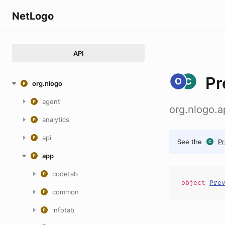
NetLogo
API
Pr
org.nlogo
agent
org.nlogo.
analytics
api
See the
P
app
codetab
object
Pre
common
infotab