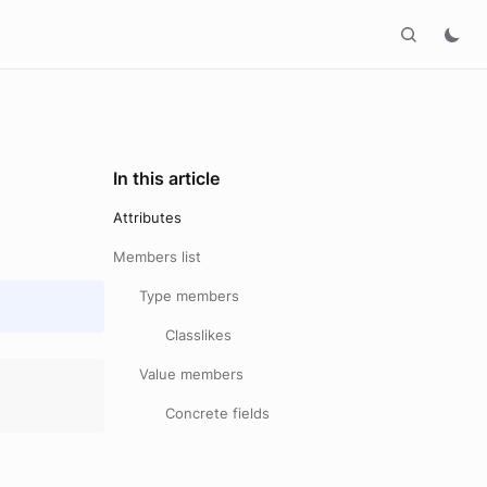
In this article
Attributes
Members list
Type members
Classlikes
Value members
Concrete fields