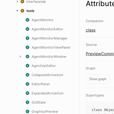
Attribut
interfacetab
tools
AgentMonitor
Companion
AgentMonitorEditor
class
AgentMonitorManager
Source
AgentMonitorViewPanel
PreviewComma
AgentMonitorWindow
AgentVarEditor
Graph
CollapsedArrowIcon
Show graph
EditorPanel
ExpandedArrowIcon
Supertypes
GUIState
class
Obje
GraphicsPreview