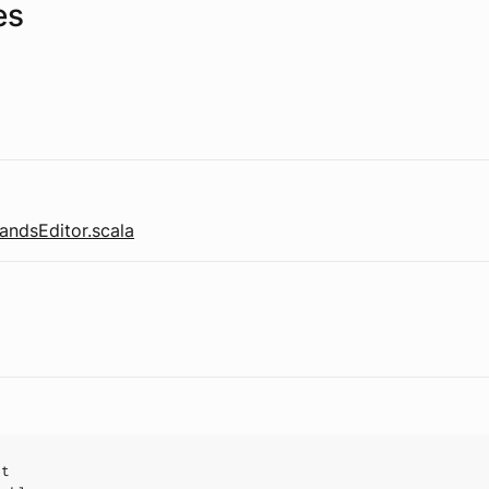
es
ndsEditor.scala
ct