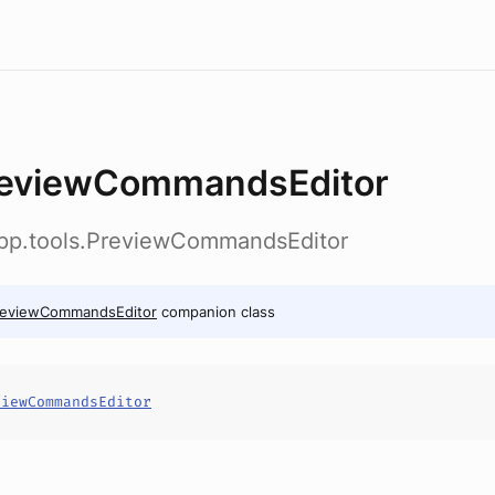
eviewCommandsEditor
app.tools.PreviewCommandsEditor
reviewCommandsEditor
companion class
viewCommandsEditor