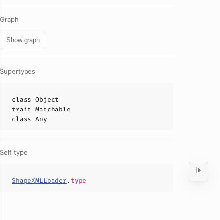
Graph
Show graph
Supertypes
class
Object
trait
Matchable
class
Any
Self type
ShapeXMLLoader
.
type