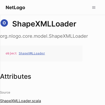
NetLogo
ShapeXMLLoader
org.nlogo.core.model.ShapeXMLLoader
object
ShapeXMLLoader
Attributes
Source
ShapeXMLLoader.scala