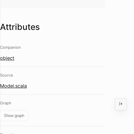
Attributes
Companion
object
Source
Model.scala
Graph
Show graph