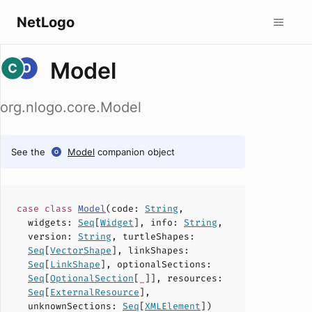
NetLogo
Model
org.nlogo.core.Model
See the
Model
companion object
case
class
Model
(
code
:
String
,
widgets
:
Seq
[
Widget
],
info
:
String
,
version
:
String
,
turtleShapes
:
Seq
[
VectorShape
],
linkShapes
:
Seq
[
LinkShape
],
optionalSections
:
Seq
[
OptionalSection
[
_
]],
resources
:
Seq
[
ExternalResource
],
unknownSections
:
Seq
[
XMLElement
])