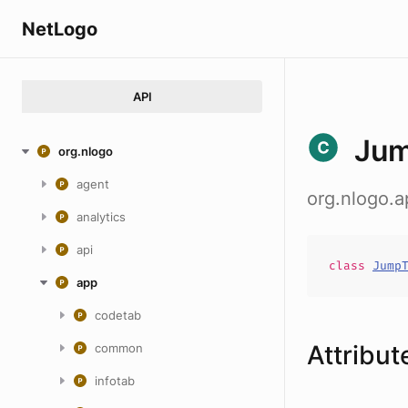
NetLogo
API
Jum
org.nlogo
agent
org.nlogo.
analytics
api
class
Jump
app
codetab
Attribut
common
infotab