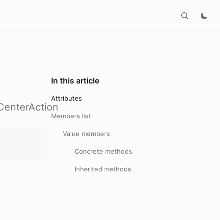
In this article
Attributes
CenterAction
Members list
Value members
Concrete methods
Inherited methods