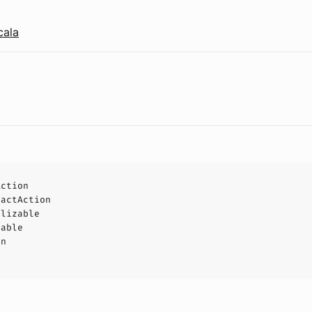
cala
Action
ractAction
alizable
eable
on