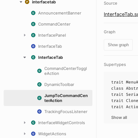
interfacetab
Source
AnnouncementBanner
InterfaceTab.s
CommandCenter
Graph
InterfacePanel
Show graph
InterfaceTab
InterfaceTab
Supertypes
CommandCenterToggl
eAction
trait
Menu
DynamicToolbar
class
Abst
trait
Seri
JumpToCommandCen
terAction
trait
Clon
trait
Acti
TrackingFocusListener
Show all
InterfaceWidgetControls
WidgetActions