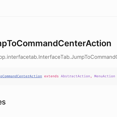
pToCommandCenterAction
app.interfacetab.InterfaceTab.JumpToCommand
ToCommandCenterAction
extends
AbstractAction
,
MenuAction
es