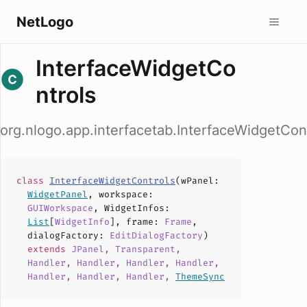
NetLogo
InterfaceWidgetCo
ntrols
org.nlogo.app.interfacetab.InterfaceWidgetCon
class
InterfaceWidgetControls
(
wPanel
:
WidgetPanel
,
workspace
:
GUIWorkspace
,
WidgetInfos
:
List
[
WidgetInfo
],
frame
:
Frame
,
dialogFactory
:
EditDialogFactory
)
extends
JPanel
,
Transparent
,
Handler
,
Handler
,
Handler
,
Handler
,
Handler
,
Handler
,
Handler
,
ThemeSync