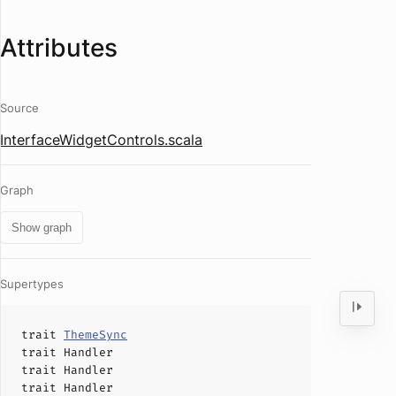
Attributes
Source
InterfaceWidgetControls.scala
Graph
Show graph
Supertypes
trait
ThemeSync
trait
Handler
trait
Handler
trait
Handler