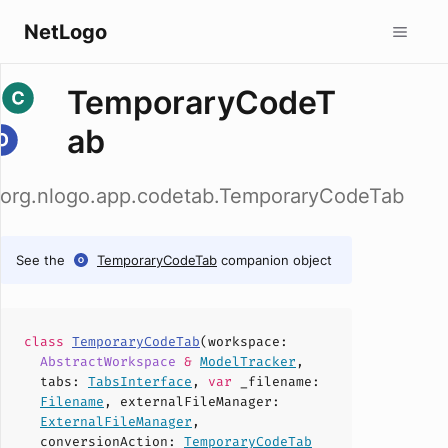
NetLogo
TemporaryCodeT
ab
org.nlogo.app.codetab.TemporaryCodeTab
See the
TemporaryCodeTab
companion object
class
TemporaryCodeTab
(
workspace
:
AbstractWorkspace
&
ModelTracker
,
tabs
:
TabsInterface
,
var
_filename
:
Filename
,
externalFileManager
:
ExternalFileManager
,
conversionAction
:
TemporaryCodeTab