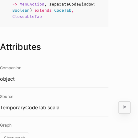
=>
MenuAction
,
separateCodeWindow
:
Boolean
)
extends
CodeTab
,
CloseableTab
Attributes
Companion
object
Source
TemporaryCodeTab.scala
Graph