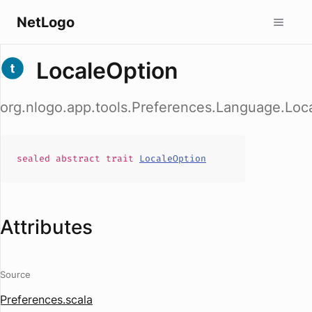
NetLogo
LocaleOption
org.nlogo.app.tools.Preferences.Language.Loc
sealed abstract
trait
LocaleOption
Attributes
Source
Preferences.scala