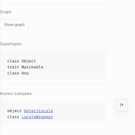
Graph
Show graph
Supertypes
class
Object
trait
Matchable
class
Any
Known subtypes
object
DetectLocale
class
LocaleWrapper