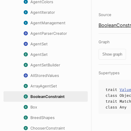
AgentColors
AgentIterator
Source
AgentManagement
BooleanConstr
AgentParserCreator
Graph
AgentSet
AgentSet
Show graph
AgentSetBuilder
Supertypes
AllStoredValues
ArrayAgentSet
trait
Valu
class
Obje
BooleanConstraint
trait
Matc
Box
class
Any
BreedShapes
ChooserConstraint