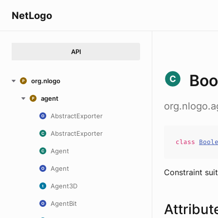
NetLogo
API
Boo
org.nlogo
agent
org.nlogo.a
AbstractExporter
AbstractExporter
class
Bool
Agent
Agent
Constraint suit
Agent3D
AgentBit
Attribut