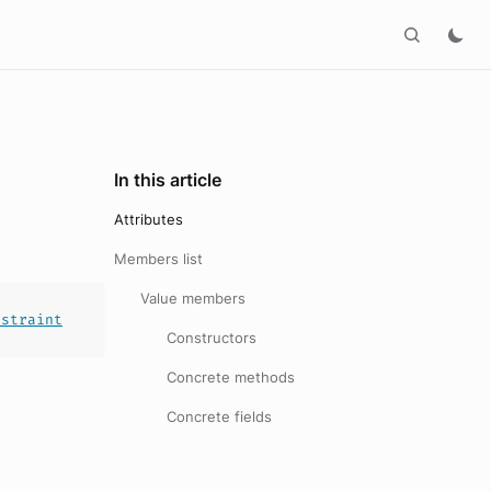
In this article
Attributes
Members list
Value members
nstraint
Constructors
Concrete methods
Concrete fields