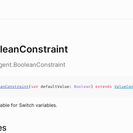
leanConstraint
gent.BooleanConstraint
eanConstraint
(
var
defaultValue
:
Boolean
)
extends
ValueCo
able for Switch variables.
es