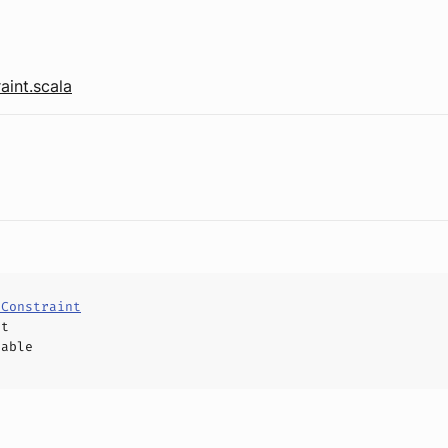
aint.scala
eConstraint
ct
hable