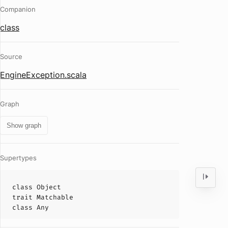
Companion
class
Source
EngineException.scala
Graph
Show graph
Supertypes
class
Object
trait
Matchable
class
Any