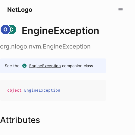
NetLogo
EngineException
org.nlogo.nvm.EngineException
See the
EngineException
companion class
object
EngineException
Attributes