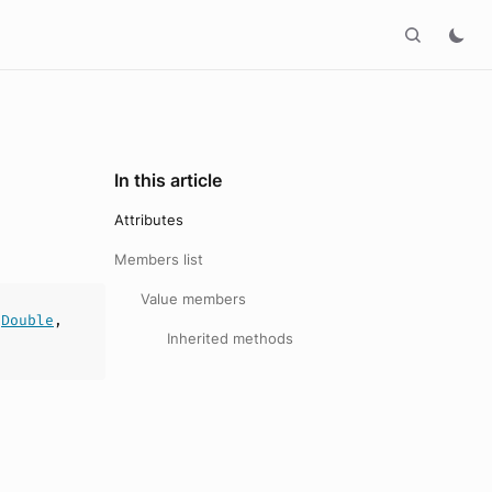
In this article
Attributes
Members list
Value members
:
Double
,
Inherited methods