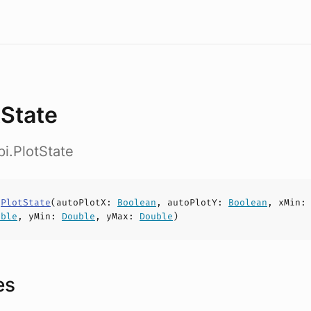
tState
pi.PlotState
s
PlotState
(
autoPlotX
:
Boolean
,
autoPlotY
:
Boolean
,
xMin
uble
,
yMin
:
Double
,
yMax
:
Double
)
es