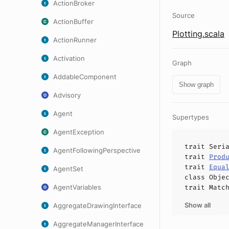
ActionBroker
Source
ActionBuffer
Plotting.scala
ActionRunner
Activation
Graph
AddableComponent
Show graph
Advisory
Agent
Supertypes
AgentException
trait
Seri
AgentFollowingPerspective
trait
Prod
trait
Equa
AgentSet
class
Obje
AgentVariables
trait
Matc
Show all
AggregateDrawingInterface
AggregateManagerInterface