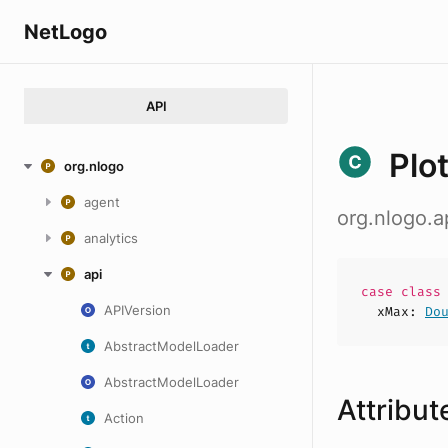
NetLogo
API
Plo
org.nlogo
agent
org.nlogo.a
analytics
api
case
clas
APIVersion
xMax
:
Do
AbstractModelLoader
AbstractModelLoader
Attribut
Action