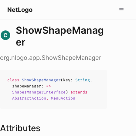
NetLogo
ShowShapeManag
er
org.nlogo.app.ShowShapeManager
class
ShowShapeManager
(
key
:
String
,
shapeManager
:
=>
ShapesManagerInterface
)
extends
AbstractAction
,
MenuAction
Attributes