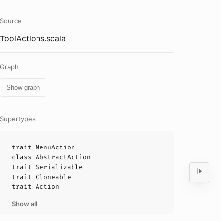
Source
ToolActions.scala
Graph
Show graph
Supertypes
trait
MenuAction
class
AbstractAction
trait
Serializable
trait
Cloneable
trait
Action
Show all