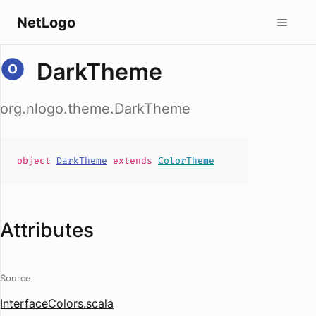
NetLogo
DarkTheme
org.nlogo.theme.DarkTheme
object
DarkTheme
extends
ColorTheme
Attributes
Source
InterfaceColors.scala