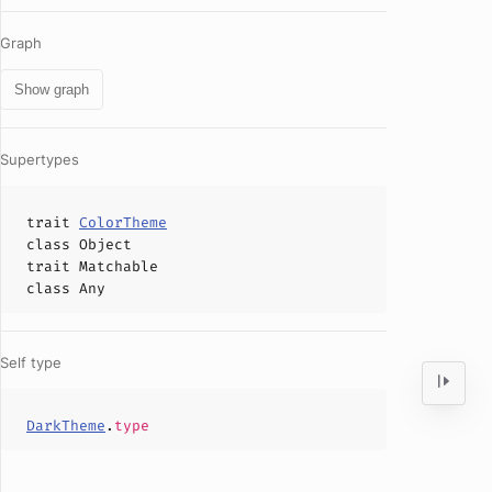
Graph
Show graph
Supertypes
trait
ColorTheme
class
Object
trait
Matchable
class
Any
Self type
DarkTheme
.
type