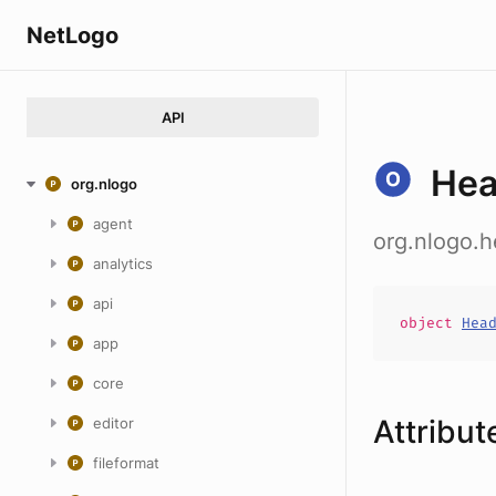
NetLogo
API
Hea
org.nlogo
agent
org.nlogo.
analytics
api
object
Hea
app
core
Attribut
editor
fileformat