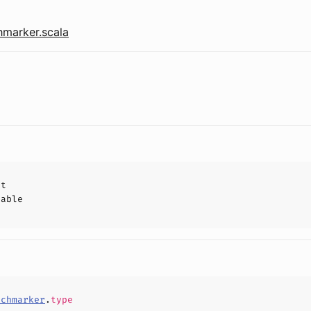
marker.scala
ct
hable
nchmarker
.
type