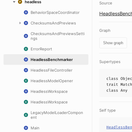
headless
Source
BehaviorSpaceCoordinator
HeadlessBench
ChecksumsAndPreviews
Graph
ChecksumsAndPreviewsSetti
ngs
Show graph
ErrorReport
HeadlessBenchmarker
Supertypes
HeadlessFileController
class
Obje
HeadlessModelOpener
trait
Matc
class
Any
HeadlessWorkspace
HeadlessWorkspace
Self type
LegacyModelLoaderCompon
ent
HeadlessBe
Main