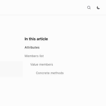
In this article
Attributes
Members list
Value members
Concrete methods