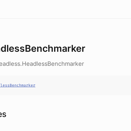
dlessBenchmarker
headless.HeadlessBenchmarker
dlessBenchmarker
es