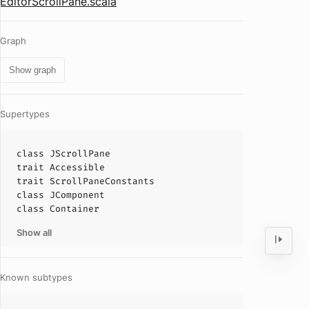
EditorScrollPane.scala
Graph
Show graph
Supertypes
class
JScrollPane
trait
Accessible
trait
ScrollPaneConstants
class
JComponent
class
Container
Show all
Known subtypes