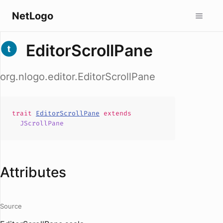
NetLogo
EditorScrollPane
org.nlogo.editor.EditorScrollPane
trait
EditorScrollPane
extends
JScrollPane
Attributes
Source