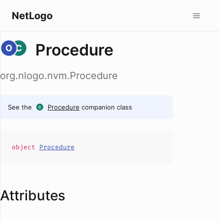
NetLogo
Procedure
org.nlogo.nvm.Procedure
See the
Procedure
companion class
object
Procedure
Attributes