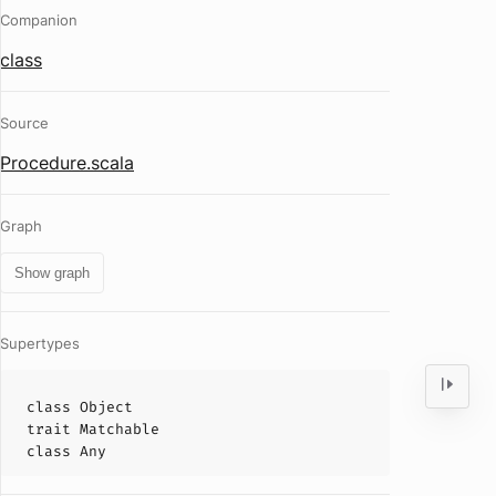
Companion
class
Source
Procedure.scala
Graph
Show graph
Supertypes
class
Object
trait
Matchable
class
Any