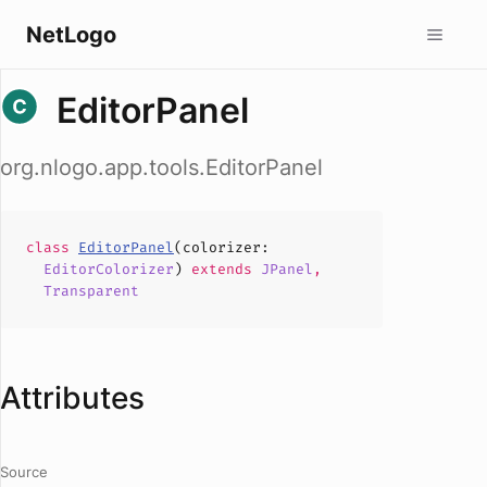
NetLogo
EditorPanel
org.nlogo.app.tools.EditorPanel
class
EditorPanel
(
colorizer
:
EditorColorizer
)
extends
JPanel
,
Transparent
Attributes
Source