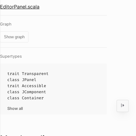
EditorPanel.scala
Graph
Show graph
Supertypes
trait
Transparent
class
JPanel
trait
Accessible
class
JComponent
class
Container
Show all