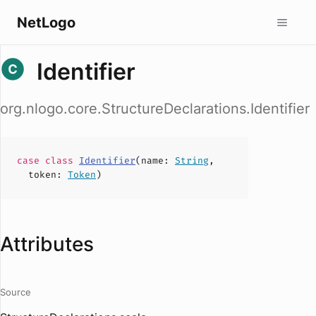
NetLogo
Identifier
org.nlogo.core.StructureDeclarations.Identifier
case
class
Identifier
(
name
:
String
,
token
:
Token
)
Attributes
Source