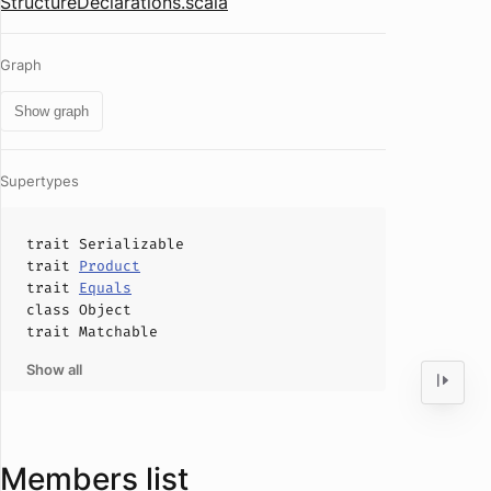
StructureDeclarations.scala
Graph
Show graph
Supertypes
trait
Serializable
trait
Product
trait
Equals
class
Object
trait
Matchable
Show all
Members list