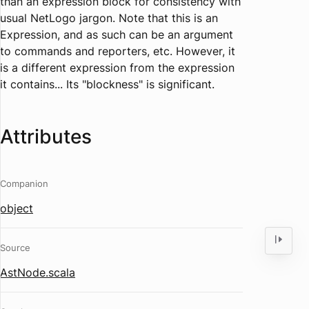
than an expression block for consistency with
usual NetLogo jargon. Note that this is an
Expression, and as such can be an argument
to commands and reporters, etc. However, it
is a different expression from the expression
it contains... Its "blockness" is significant.
Attributes
Companion
object
Source
AstNode.scala