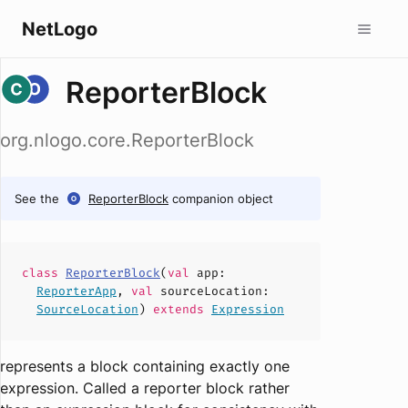
NetLogo
ReporterBlock
org.nlogo.core.ReporterBlock
See the
ReporterBlock
companion object
class
ReporterBlock
(
val
app
:
ReporterApp
,
val
sourceLocation
:
SourceLocation
)
extends
Expression
represents a block containing exactly one
expression. Called a reporter block rather