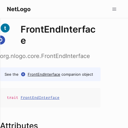
NetLogo
FrontEndInterfac
e
org.nlogo.core.FrontEndInterface
See the
FrontEndInterface
companion object
trait
FrontEndInterface
Attributes