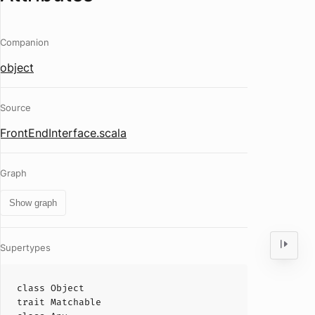
Companion
object
Source
FrontEndInterface.scala
Graph
Show graph
Supertypes
class
Object
trait
Matchable