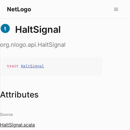
NetLogo
HaltSignal
org.nlogo.api.HaltSignal
trait
HaltSignal
Attributes
Source
HaltSignal.scala