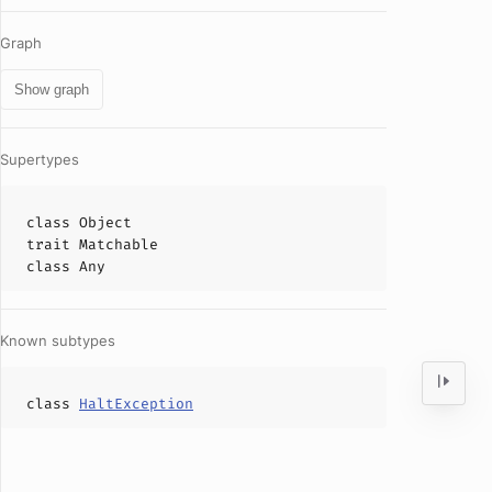
Graph
Show graph
Supertypes
class
Object
trait
Matchable
class
Any
Known subtypes
class
HaltException