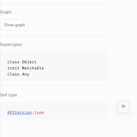
Graph
Show graph
Supertypes
class
Object
trait
Matchable
class
Any
Self type
APIVersion
.
type