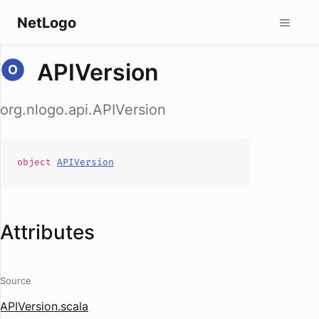
NetLogo
APIVersion
org.nlogo.api.APIVersion
object
APIVersion
Attributes
Source
APIVersion.scala