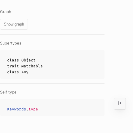
Graph
Show graph
Supertypes
class
Object
trait
Matchable
class
Any
Self type
Keywords
.
type