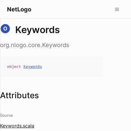
NetLogo
Keywords
org.nlogo.core.Keywords
object
Keywords
Attributes
Source
Keywords.scala