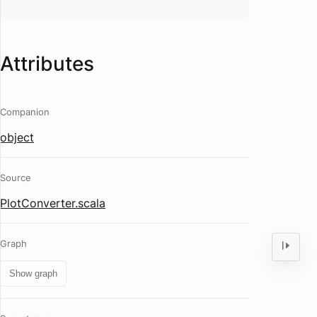
Attributes
Companion
object
Source
PlotConverter.scala
Graph
Show graph