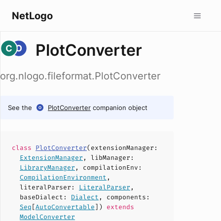
NetLogo
PlotConverter
org.nlogo.fileformat.PlotConverter
See the
PlotConverter
companion object
class
PlotConverter
(
extensionManager
:
ExtensionManager
,
libManager
:
LibraryManager
,
compilationEnv
:
CompilationEnvironment
,
literalParser
:
LiteralParser
,
baseDialect
:
Dialect
,
components
:
Seq
[
AutoConvertable
])
extends
ModelConverter