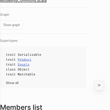
ModelingCommons.scala
Graph
Show graph
Supertypes
trait
Serializable
trait
Product
trait
Equals
class
Object
trait
Matchable
Show all
Members list