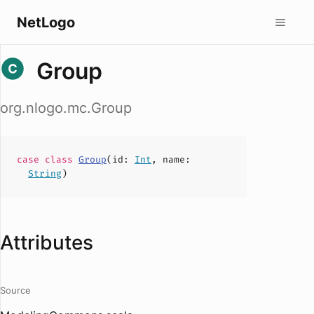
NetLogo
Group
org.nlogo.mc.Group
case
class
Group
(
id
:
Int
,
name
:
String
)
Attributes
Source